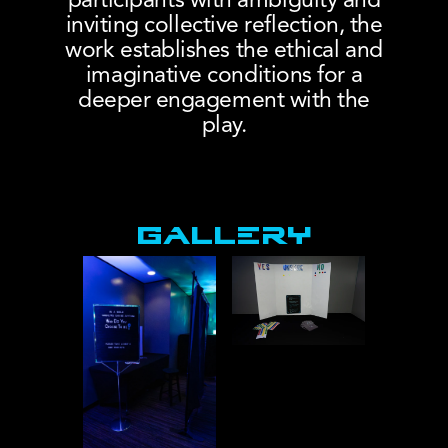
participants with ambiguity and
inviting collective reflection, the
work establishes the ethical and
imaginative conditions for a
deeper engagement with the
play.
Lex Podrats, Dramaturg
Installation
GALLERY