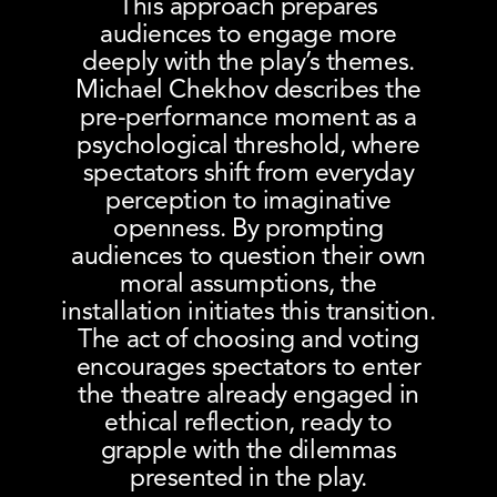
This approach prepares
audiences to engage more
deeply with the play’s themes.
Michael Chekhov describes the
pre-performance moment as a
psychological threshold, where
spectators shift from everyday
perception to imaginative
openness. By prompting
audiences to question their own
moral assumptions, the
installation initiates this transition.
The act of choosing and voting
encourages spectators to enter
the theatre already engaged in
ethical reflection, ready to
grapple with the dilemmas
presented in the play.