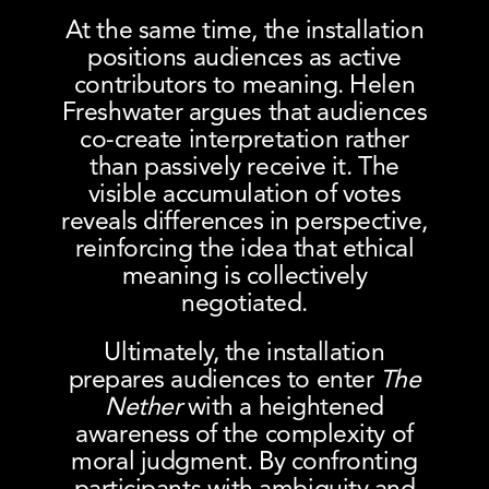
At the same time, the installation
positions audiences as active
contributors to meaning. Helen
Freshwater argues that audiences
co-create interpretation rather
than passively receive it. The
visible accumulation of votes
reveals differences in perspective,
reinforcing the idea that ethical
meaning is collectively
negotiated.
Ultimately, the installation
prepares audiences to enter
The
Nether
with a heightened
awareness of the complexity of
moral judgment. By confronting