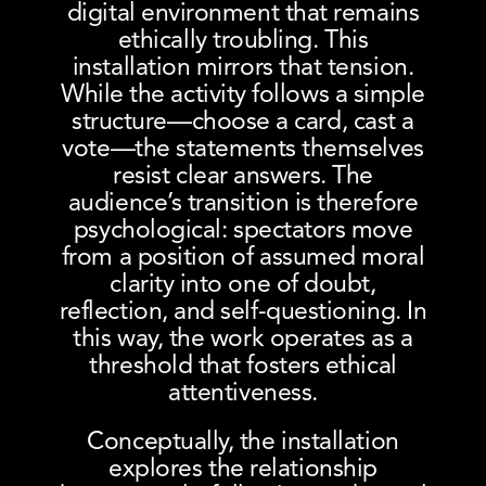
digital environment that remains
ethically troubling. This
installation mirrors that tension.
While the activity follows a simple
structure—choose a card, cast a
vote—the statements themselves
resist clear answers. The
audience’s transition is therefore
psychological: spectators move
from a position of assumed moral
clarity into one of doubt,
reflection, and self-questioning. In
this way, the work operates as a
threshold that fosters ethical
attentiveness.
Conceptually, the installation
explores the relationship