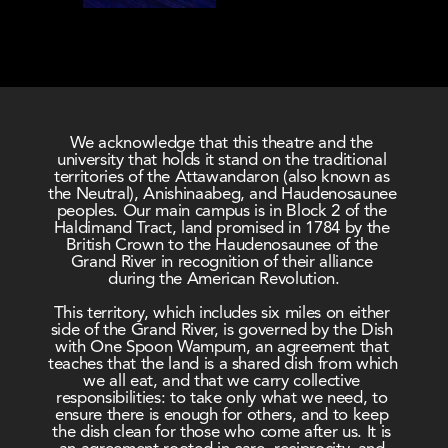
We acknowledge that this theatre and the 
university that holds it stand on the traditional 
territories of the Attawandaron (also known as 
the Neutral), Anishinaabeg, and Haudenosaunee 
peoples. Our main campus is in Block 2 of the 
Haldimand Tract, land promised in 1784 by the 
British Crown to the Haudenosaunee of the 
Grand River in recognition of their alliance 
during the American Revolution.
This territory, which includes six miles on either 
side of the Grand River, is governed by the Dish 
with One Spoon Wampum, an agreement that 
teaches that the land is a shared dish from which 
we all eat, and that we carry collective 
responsibilities: to take only what we need, to 
ensure there is enough for others, and to keep 
the dish clean for those who come after us. It is 