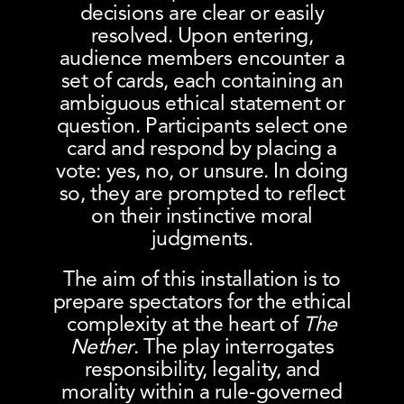
decisions are clear or easily
resolved. Upon entering,
audience members encounter a
set of cards, each containing an
ambiguous ethical statement or
question. Participants select one
card and respond by placing a
vote: yes, no, or unsure. In doing
so, they are prompted to reflect
on their instinctive moral
judgments.
The aim of this installation is to
prepare spectators for the ethical
complexity at the heart of
The
Nether
. The play interrogates
responsibility, legality, and
morality within a rule-governed