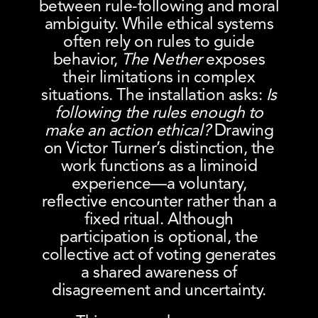
between rule-following and moral
ambiguity. While ethical systems
often rely on rules to guide
behavior,
The Nether
exposes
their limitations in complex
situations. The installation asks:
Is
following the rules enough to
make an action ethical?
Drawing
on Victor Turner’s distinction, the
work functions as a liminoid
experience—a voluntary,
reflective encounter rather than a
fixed ritual. Although
participation is optional, the
collective act of voting generates
a shared awareness of
disagreement and uncertainty.