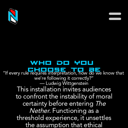
Why This Show
Meet The People
Who Do You 
Immerse 
Choose to Be
Yourself
The Ante Room
“If every rule requires interpretation, how do we know that 
we’re following it correctly?”
Connect
— Ludwig Wittgenstein
This installation invites audiences
Buy Tickets
to confront the instability of moral
Symposium
certainty before entering
The
Nether
. Functioning as a
threshold experience, it unsettles
the assumption that ethical