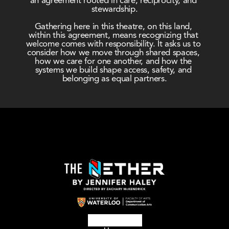
an agreement rooted in care, reciprocity, and 
stewardship.
Gathering here in this theatre, on this land, 
within this agreement, means recognizing that 
welcome comes with responsibility. It asks us to 
consider how we move through shared spaces, 
how we care for one another, and how the 
systems we build shape access, safety, and 
belonging as equal partners.