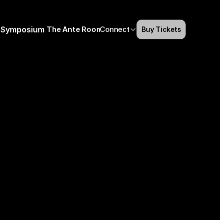
Symposium
The Ante Room
Connect
Buy Tickets