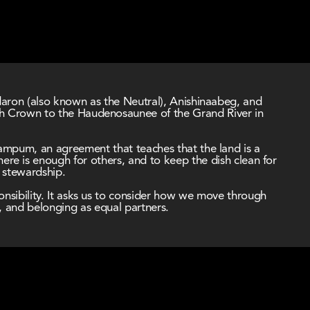
ndaron (also known as the Neutral), Anishinaabeg, and 
sh Crown to the Haudenosaunee of the Grand River in 
Wampum, an agreement that teaches that the land is a 
here is enough for others, and to keep the dish clean for 
d stewardship.
nsibility. It asks us to consider how we move through 
, and belonging as equal partners.