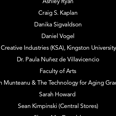
Ashley Ryan
Craig S. Kaplan
Danika Sigvaldson
Daniel Vogel
 Creative Industries (KSA), Kingston Universi
Dr. Paula Nuñez de Villavicencio
Faculty of Arts
n Munteanu & The Technology for Aging Grace
Sarah Howard 
Sean Kimpinski (Central Stores)