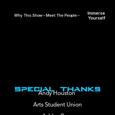
Immerse 
Why This Show
Meet The People
Yourself
Special Thanks
Andy Houston 
Arts Student Union