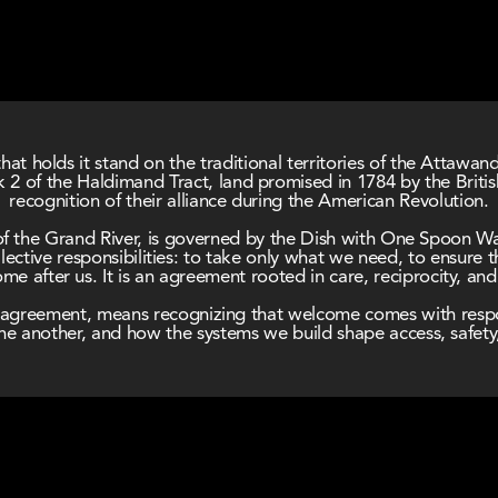
hat holds it stand on the traditional territories of the Attawa
2 of the Haldimand Tract, land promised in 1784 by the Briti
recognition of their alliance during the American Revolution.
de of the Grand River, is governed by the Dish with One Spoon 
ective responsibilities: to take only what we need, to ensure t
e after us. It is an agreement rooted in care, reciprocity, an
his agreement, means recognizing that welcome comes with respo
e another, and how the systems we build shape access, safety