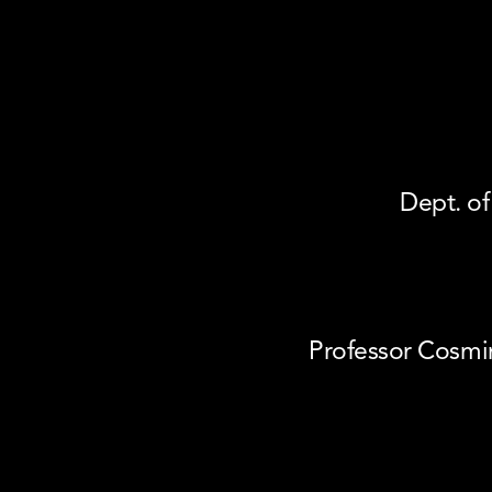
Dept. of
Professor Cosmi