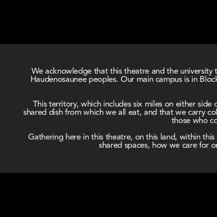
We acknowledge that this theatre and the university t
Haudenosaunee peoples. Our main campus is in Block 
This territory, which includes six miles on either si
shared dish from which we all eat, and that we carry coll
those who com
Gathering here in this theatre, on this land, within t
shared spaces, how we care for on