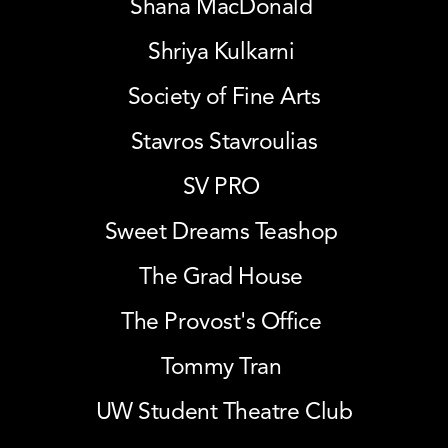
Shana MacDonald 
Shriya Kulkarni 
Society of Fine Arts
Stavros Stavroulias
SV PRO 
Sweet Dreams Teashop 
The Grad House 
The Provost's Office 
Tommy Tran 
UW Student Theatre Club