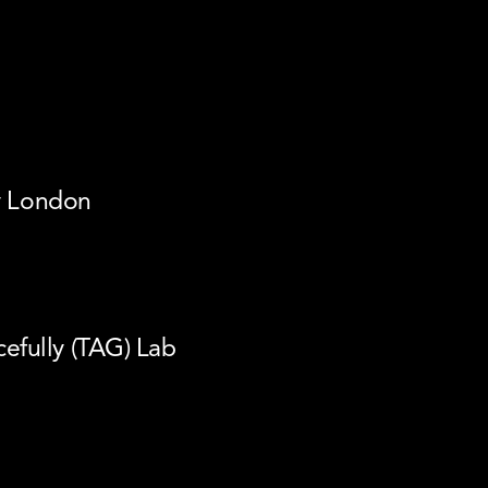
ty London
fully (TAG) Lab 