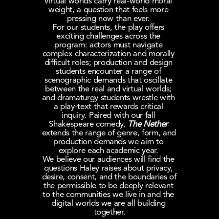
virtual worlds carry real-world moral 
weight, a question that feels more 
pressing now than ever. 
For our students, the play offers 
exciting challenges across the 
program: actors must navigate 
complex characterization and morally 
difficult roles; production and design 
students encounter a range of 
scenographic demands that oscillate 
between the real and virtual worlds; 
and dramaturgy students wrestle with 
a play-text that rewards critical 
inquiry. Paired with our fall 
Shakespeare comedy, 
The Nether
extends the range of genre, form, and 
production demands we aim to 
explore each academic year. 
We believe our audiences will find the 
questions Haley raises about privacy, 
desire, consent, and the boundaries of 
the permissible to be deeply relevant 
to the communities we live in and the 
digital worlds we are all building 
together.