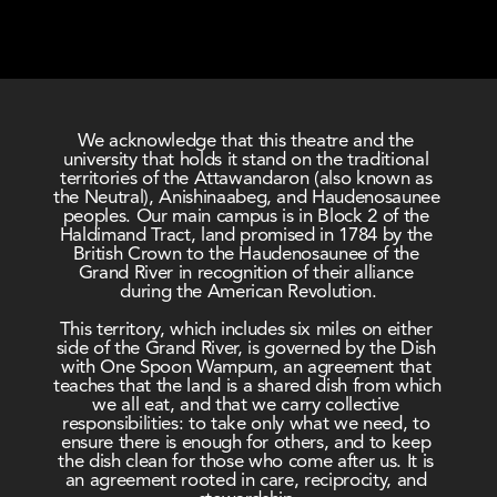
We acknowledge that this theatre and the 
university that holds it stand on the traditional 
territories of the Attawandaron (also known as 
the Neutral), Anishinaabeg, and Haudenosaunee 
peoples. Our main campus is in Block 2 of the 
Haldimand Tract, land promised in 1784 by the 
British Crown to the Haudenosaunee of the 
Grand River in recognition of their alliance 
during the American Revolution.
This territory, which includes six miles on either 
side of the Grand River, is governed by the Dish 
with One Spoon Wampum, an agreement that 
teaches that the land is a shared dish from which 
we all eat, and that we carry collective 
responsibilities: to take only what we need, to 
ensure there is enough for others, and to keep 
the dish clean for those who come after us. It is 
an agreement rooted in care, reciprocity, and 