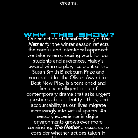
dreams.
WHY THIS SHOW?
Our selection of Jennifer Haley's 
The 
Nether
 for the winter season reflects 
the careful and intentional approach 
we take when choosing work for our 
students and audiences. Haley's 
award-winning play, recipient of the 
Susan Smith Blackburn Prize and 
nominated for the Olivier Award for 
Best New Play, is a tensioned and 
fiercely intelligent piece of 
contemporary drama that asks urgent 
questions about identity, ethics, and 
accountability as our lives migrate 
increasingly into virtual spaces. As 
sensory experience in digital 
environments grows ever more 
convincing,
The Nether
 presses us to 
consider whether actions taken in 