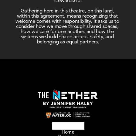
stewardship.
Gathering here in this theatre, on this land, 
within this agreement, means recognizing that 
welcome comes with responsibility. It asks us to 
consider how we move through shared spaces, 
how we care for one another, and how the 
systems we build shape access, safety, and 
belonging as equal partners.
Home