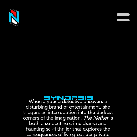
Why This Show
Meet The People
Immerse 
Yourself
The Ante Room
Connect
SYNOPSIS
Buy Tickets
When a young detective uncovers a 
disturbing brand of entertainment, she 
Symposium
triggers an interrogation into the darkest 
corners of the imagination. 
The Nether
 is 
both a serpentine crime drama and 
haunting sci-fi thriller that explores the 
consequences of living out our private 