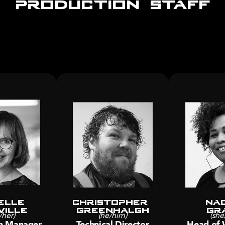
elle
Christopher 
Nad
ville
Greenhalgh
Gr
/her)
(he/him)
(she
n Manager
Technical Director
Head of 