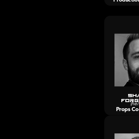
Sh
forg
(he/
Props Co