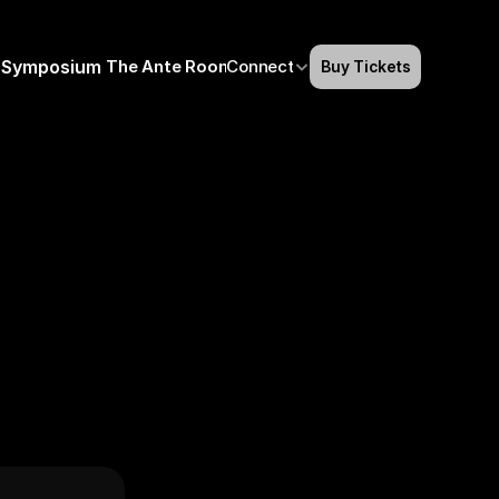
Symposium
The Ante Room
Connect
Buy Tickets