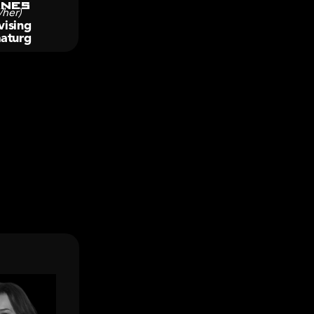
nes
/her)
ising 
aturg