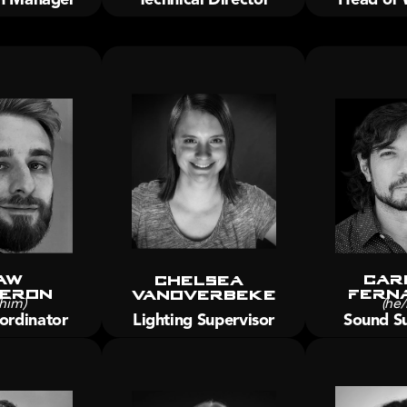
aw 
Car
Chelsea 
eron
Fern
Vanoverbeke
him)
(he/
ordinator
Lighting Supervisor
Sound Su