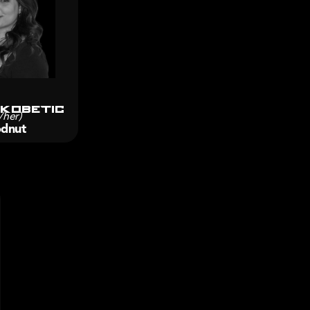
 Kobetic
/her)
dnut