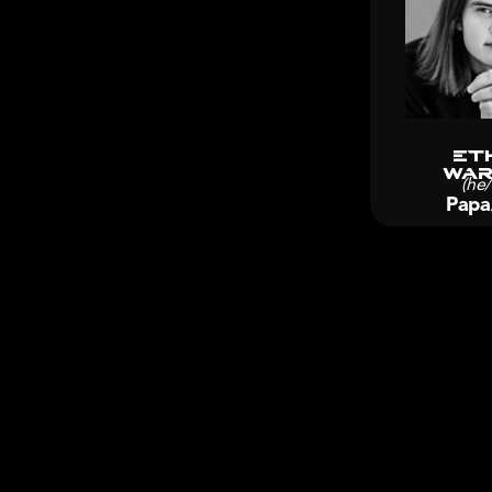
Et
Wa
(he
Papa