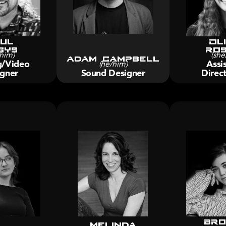
ul
Oli
gys
Ros
him)
Adam Campbell
(she
g/Video 
Assis
(he/him)
gner
Sound Designer
Direct
Bro
melinda