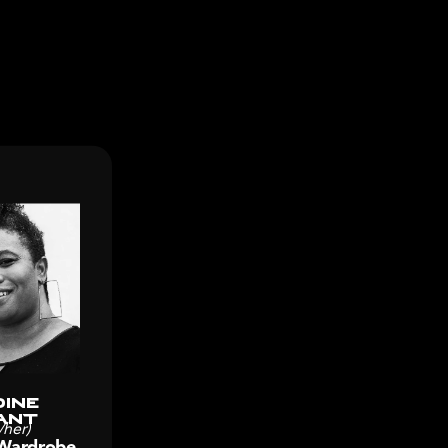
ine
ant
/her)
Wardrobe