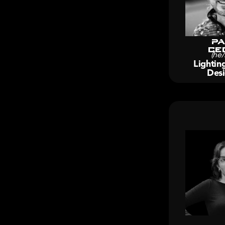
Pa
Ce
(he/
Lightin
Desi