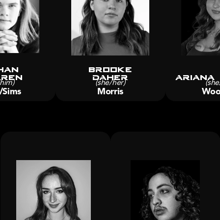
han
brooke
rren
Daher
Ariana
/him)
(she/her)
(she
/Sims
Morris
Woo