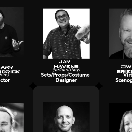
Jay 
Havens
Ow
ary 
Brie
drick
(he/him/they)
Sets/Props/Costume 
Virt
him)
ctor
Designer
Scenog