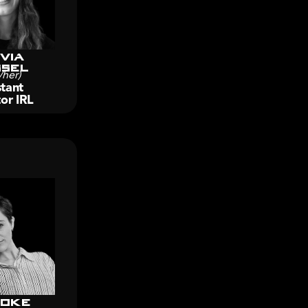
via
sel
/her)
tant 
or IRL
oke