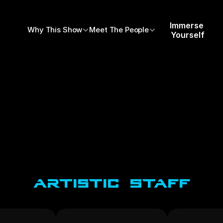
Immerse 
Why This Show
Meet The People
Yourself
Artistic Staff