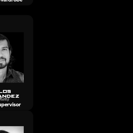
los 
andez
him)
pervisor