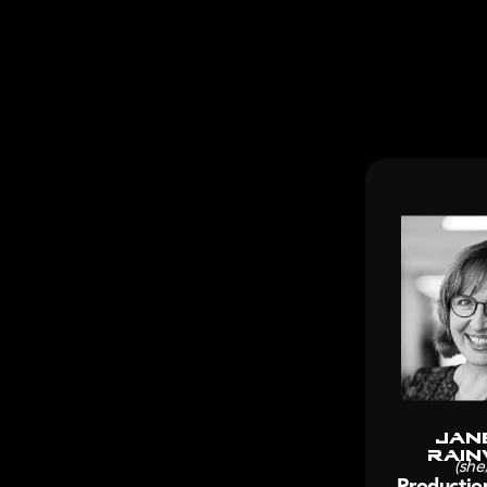
Jan
Rain
(she
Productio