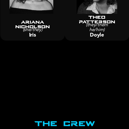
Theo
Patterson
Ariana
nicholson
(they/them
(she/they)
he/him)
Iris
Doyle
The Crew
Production staff