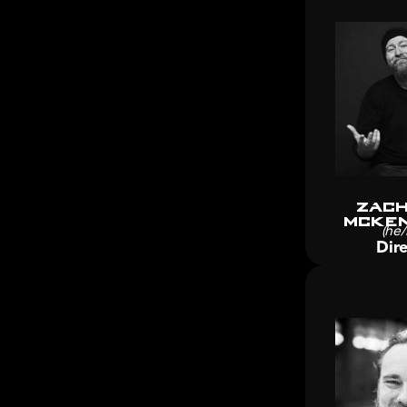
Zach
McKen
(he/
Dire