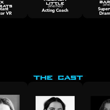
Bar
x 
little
rats
(she
(she/her)
tant 
Superv
Acting Coach
tor VR
Dram
The Cast