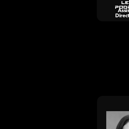
Le
Pod
Assis
Direc