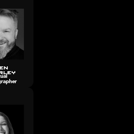
en 
rley
ual 
rapher