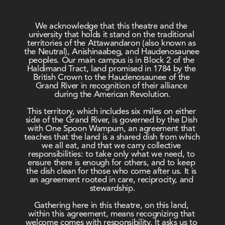
We acknowledge that this theatre and the 
university that holds it stand on the traditional 
territories of the Attawandaron (also known as 
the Neutral), Anishinaabeg, and Haudenosaunee 
peoples. Our main campus is in Block 2 of the 
Haldimand Tract, land promised in 1784 by the 
British Crown to the Haudenosaunee of the 
Grand River in recognition of their alliance 
during the American Revolution.
This territory, which includes six miles on either 
side of the Grand River, is governed by the Dish 
with One Spoon Wampum, an agreement that 
teaches that the land is a shared dish from which 
we all eat, and that we carry collective 
responsibilities: to take only what we need, to 
ensure there is enough for others, and to keep 
the dish clean for those who come after us. It is 
an agreement rooted in care, reciprocity, and 
stewardship.
Gathering here in this theatre, on this land, 
within this agreement, means recognizing that 
welcome comes with responsibility. It asks us to 