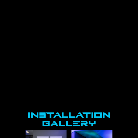
offering a physical point of focus in contrast
to the virtual environments explored in the 
play. Writing on the installation creates a
lasting trace of participation, encouraging 
reflection before, during, and after the
performance. Ultimately, this installation 
offers audience members a parallel process 
to
that of the performers, supporting their 
transition into the world of the play. In doing 
so, it
fosters a sense of communitas, another 
concept from Turner, which describes a 
shared
experience of connection that emerges 
within threshold spaces. Through this shared
process, both audience and performers cross 
into The Nether together.
Isabella Renzella, Dramaturg
Installation
GALLERY