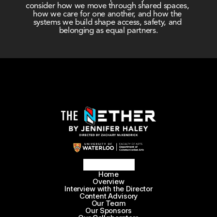
consider how we move through shared spaces, 
how we care for one another, and how the 
systems we build shape access, safety, and 
belonging as equal partners.
Home
Overview
Interview with the Director
Content Advisory
Our Team
Our Sponsors